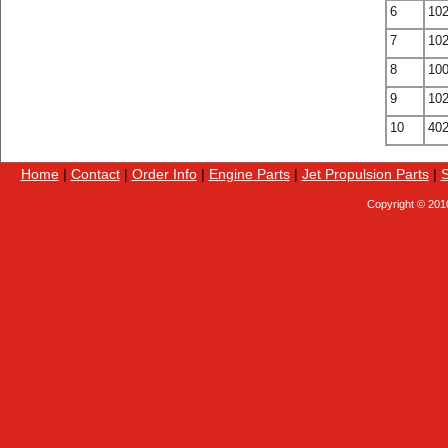
6
10
7
10
8
10
9
10
10
40
Home
|
Contact
|
Order Info
|
Engine Parts
|
Jet Propulsion Parts
|
S
Copyright © 201