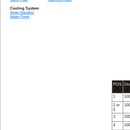
Valve Train
Attaching Parts
Cooling System
Water Manifold
Water Pump
POS
Or
1
10
2 or
10
5
3
10
4
10