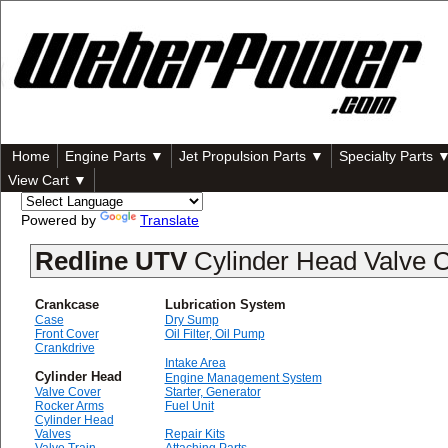
Home
Engine Parts ▼
Jet Propulsion Parts ▼
Specialty Parts 
View Cart ▼
Powered by
Translate
Redline UTV
Cylinder Head Valve 
Crankcase
Lubrication System
Case
Dry Sump
Front Cover
Oil Filter, Oil Pump
Crankdrive
Intake Area
Cylinder Head
Engine Management System
Valve Cover
Starter, Generator
Rocker Arms
Fuel Unit
Cylinder Head
Valves
Repair Kits