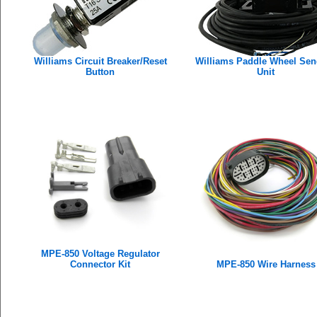
Williams Circuit Breaker/Reset
Williams Paddle Wheel Sen
Button
Unit
MPE-850 Voltage Regulator
Connector Kit
MPE-850 Wire Harness