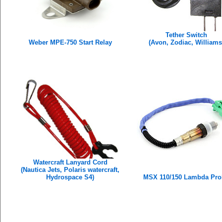
Tether Switch
Weber MPE-750 Start Relay
(Avon, Zodiac, Williams
Watercraft Lanyard Cord
(Nautica Jets, Polaris watercraft,
Hydrospace S4)
MSX 110/150 Lambda Pro