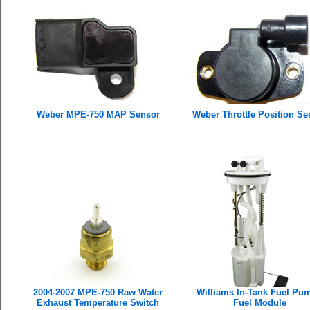
Weber MPE-750 MAP Sensor
Weber Throttle Position Se
2004-2007 MPE-750 Raw Water
Williams In-Tank Fuel Pum
Exhaust Temperature Switch
Fuel Module