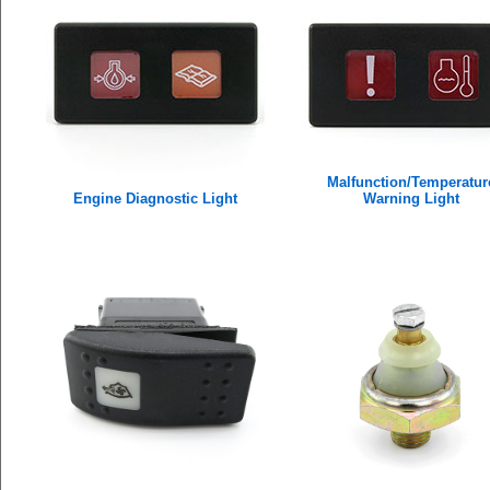
Malfunction/Temperatur
Engine Diagnostic Light
Warning Light