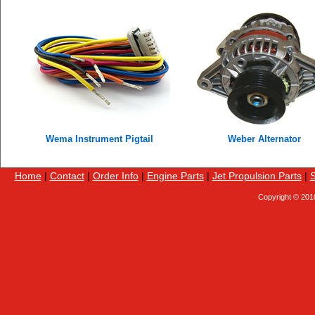
Wema Instrument Pigtail
Weber Alternator
Home
|
Contact
|
Order Info
|
Engine Parts
|
Jet Propulsion Parts
|
S
Copyright © 201