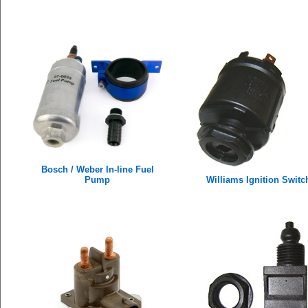
Bosch / Weber In-line Fuel
Pump
Williams Ignition Switc