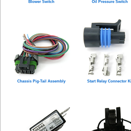
Blower Switch
Oil Pressure Switch
Chassis Pig-Tail Assembly
Start Relay Connector Ki