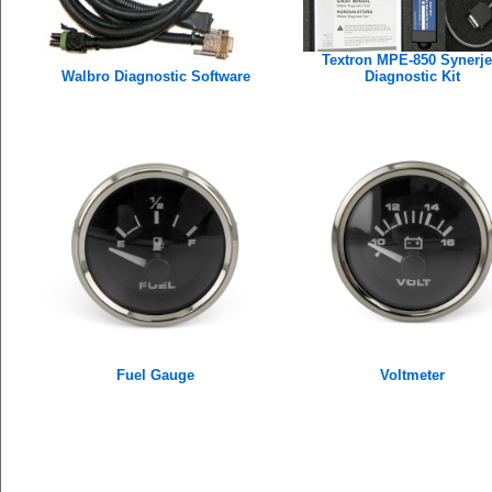
Textron MPE-850 Synerje
Walbro Diagnostic Software
Diagnostic Kit
Fuel Gauge
Voltmeter