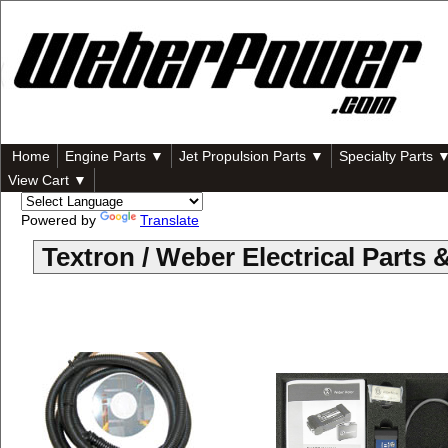
Home
Engine Parts ▼
Jet Propulsion Parts ▼
Specialty Parts 
View Cart ▼
Powered by
Translate
Textron / Weber Electrical Part