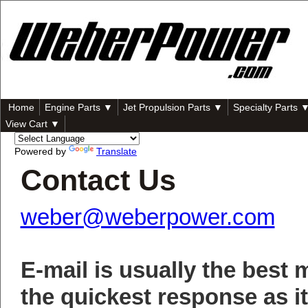
Home
Engine Parts ▼
Jet Propulsion Parts ▼
Specialty Parts 
View Cart ▼
Powered by
Translate
Contact Us
weber@weberpower.com
E-mail is usually the best 
the quickest response as it