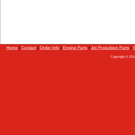
Home
|
Contact
|
Order Info
|
Engine Parts
|
Jet Propulsion Parts
|
S
Copyright © 201