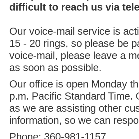
difficult to reach us via te
Our voice-mail service is act
15 - 20 rings, so please be pa
voice-mail, please leave a m
as soon as possible.
Our office is open Monday th
p.m. Pacific Standard Time.
as we are assisting other cu
information, so we can respo
Phone: 360-981-1157