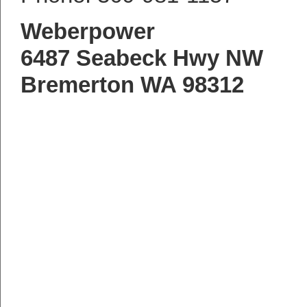
Weberpower
6487 Seabeck Hwy NW
Bremerton WA 98312