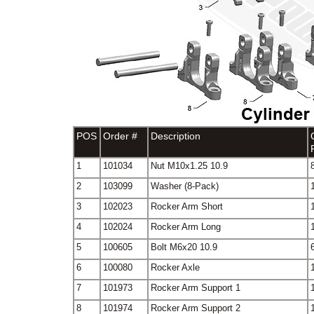
POS
Order #
Description
1
101034
Nut M10x1.25 10.9
2
103099
Washer (8-Pack)
3
102023
Rocker Arm Short
4
102024
Rocker Arm Long
5
100605
Bolt M6x20 10.9
6
100080
Rocker Axle
7
101973
Rocker Arm Support 1
8
101974
Rocker Arm Support 2