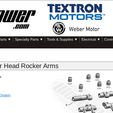
Parts ▼
Specialty Parts ▼
Tools & Supplies ▼
Electrical ▼
Contr
er Head Rocker Arms
m
 System