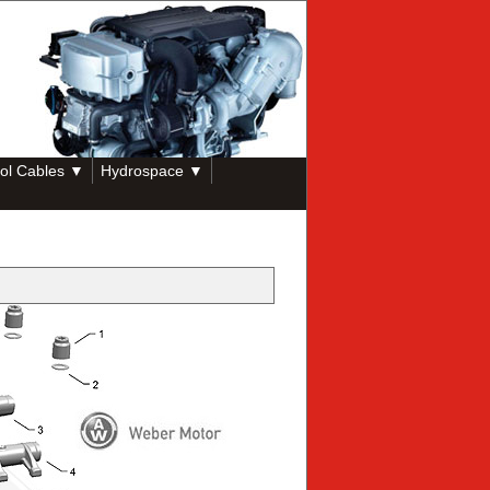
ol Cables ▼
Hydrospace ▼