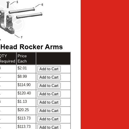
QTY
Price
Required
Each
8
$2.01
1
$8.99
1
$114.90
1
$120.40
6
$1.13
1
$20.25
1
$113.73
1
$113.73