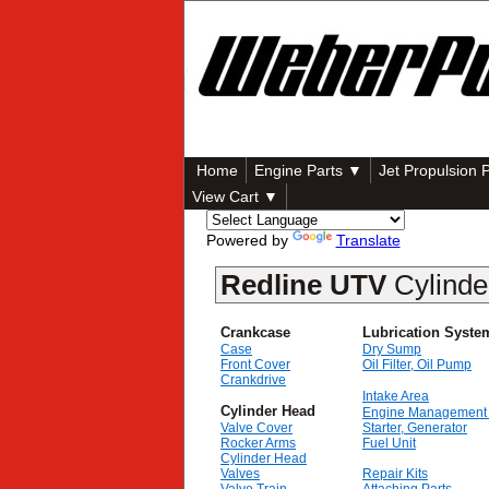
Home
Engine Parts ▼
Jet Propulsion 
View Cart ▼
Powered by
Translate
Redline UTV
Cylind
Crankcase
Lubrication Syste
Case
Dry Sump
Front Cover
Oil Filter, Oil Pump
Crankdrive
Intake Area
Cylinder Head
Engine Management
Valve Cover
Starter, Generator
Rocker Arms
Fuel Unit
Cylinder Head
Valves
Repair Kits