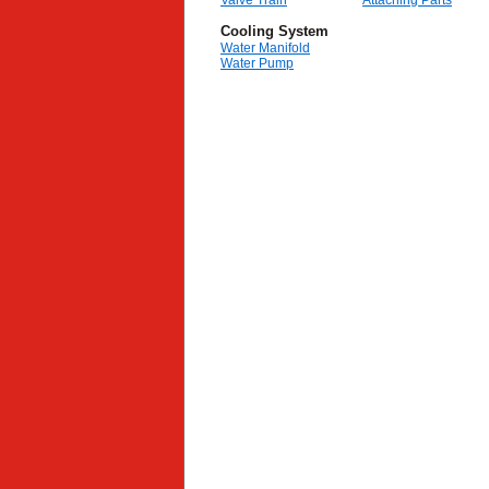
Valve Train
Attaching Parts
Cooling System
Water Manifold
Water Pump