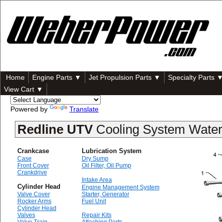
Home
Engine Parts ▼
Jet Propulsion Parts ▼
Specialty Parts 
View Cart ▼
Powered by
Translate
Redline UTV
Cooling System Wate
Crankcase
Lubrication System
Case
Dry Sump
Front Cover
Oil Filter, Oil Pump
Crankdrive
Intake Area
Cylinder Head
Engine Management System
Valve Cover
Starter, Generator
Rocker Arms
Fuel Unit
Cylinder Head
Valves
Repair Kits