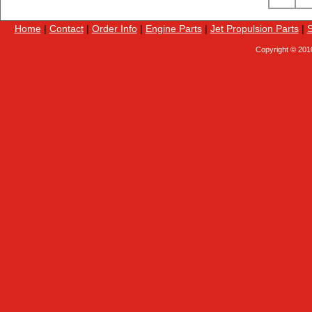
Home
|
Contact
|
Order Info
|
Engine Parts
|
Jet Propulsion Parts
|
S
Copyright © 201