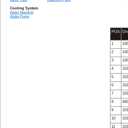
Valve Train
Attaching Parts
Cooling System
Water Manifold
Water Pump
POS
Or
1
10
2
10
3
10
4
10
5
10
6
10
7
10
8
40
9
10
10
10
11
10