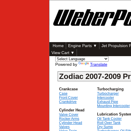
Home
Engine Parts ▼
Jet Propulsion 
View Cart ▼
Powered by
Translate
Zodiac 2007-2009 Pr
Crankcase
Turbocharging
Case
Turbocharger
Front Cover
Intercooler
Crankdrive
Exhaust Pipe
Mounting Intercooler
Cylinder Head
Lubrication Syste
Valve Cover
Rocker Arms
Oil Tank Cooler
Cylinder Head
Roll Over Tank
Valves
Dry Sump