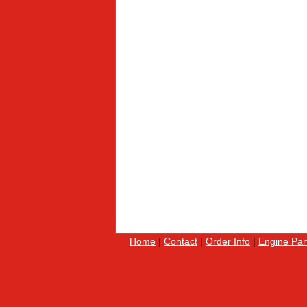
Home
|
Contact
|
Order Info
|
Engine Par