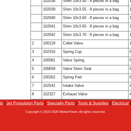
102038
Shim 10x3.50 - 8 pieces in a bag
102039
Shim 10x3.55 - 8 pieces in a bag
102040
Shim 10x3.60 - 8 pieces in a bag
102041
Shim 10x3.65 - 8 pieces in a bag
102042
Shim 10x3.70 - 8 pieces in a bag
2
100129
Collet Valve
3
102316
Spring Cup
4
100081
Valve Spring
5
100658
Valve Stem Seal
6
100262
Spring Pad
7
102542
Intake Valve
8
102327
Exhaust Valve
ts
|
Jet Propulsion Parts
|
Specialty Parts
|
Tools & Supplies
|
Electrical
Copyright © 2010-
2026 WeberPower. All rights reserved.