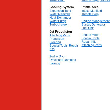
Valve Train
Turbocharger, Oil Filt
Cooling System
Intake Area
Expansion Tank
Intake Manifold
Water Manifold
Throttle Body
Heat Exchanger
Water Pump
Engine Management
Turbocharger
Starter, Generator
Fuel Unit
Jet Propulsion
Engine Mount
Attaching Parts
Special Tools
Propulsion
Repair Kits
Steering
Attaching Parts
Special Tools, Repair
Kits
Zodiac/Avon
Driveshaft Damping
Bearing