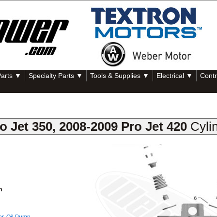
Parts ▼
Specialty Parts ▼
Tools & Supplies ▼
Electrical ▼
Contr
o Jet 350, 2008-2009 Pro Jet 420
Cyli
m