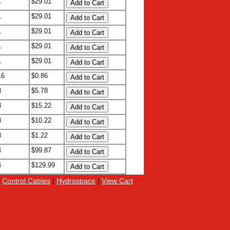
1
$29.01
1
$29.01
1
$29.01
1
$29.01
1
$29.01
16
$0.86
8
$5.78
8
$15.22
8
$10.22
8
$1.22
4
$99.87
4
$129.99
|
Control Cables
|
Hydrospace
|
View Cart