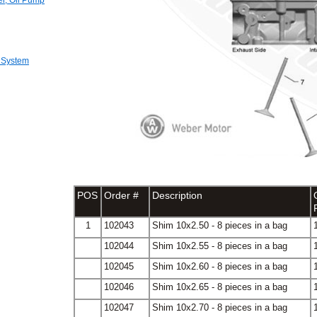
er, Oil Pump
 System
POS
Order #
Description
1
102043
Shim 10x2.50 - 8 pieces in a bag
102044
Shim 10x2.55 - 8 pieces in a bag
102045
Shim 10x2.60 - 8 pieces in a bag
102046
Shim 10x2.65 - 8 pieces in a bag
102047
Shim 10x2.70 - 8 pieces in a bag