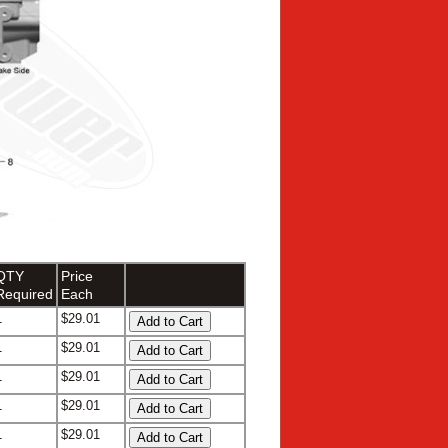
QTY
Price
Required
Each
1
$29.01
1
$29.01
1
$29.01
1
$29.01
1
$29.01