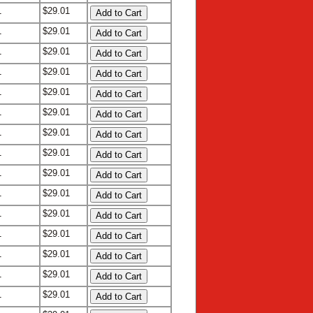
1
$29.01
1
$29.01
1
$29.01
1
$29.01
1
$29.01
1
$29.01
1
$29.01
1
$29.01
1
$29.01
1
$29.01
1
$29.01
1
$29.01
1
$29.01
1
$29.01
1
$29.01