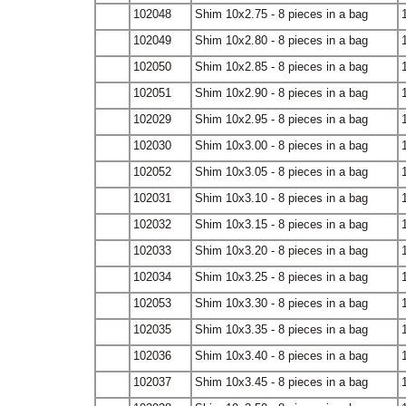
102048
Shim 10x2.75 - 8 pieces in a bag
102049
Shim 10x2.80 - 8 pieces in a bag
102050
Shim 10x2.85 - 8 pieces in a bag
102051
Shim 10x2.90 - 8 pieces in a bag
102029
Shim 10x2.95 - 8 pieces in a bag
102030
Shim 10x3.00 - 8 pieces in a bag
102052
Shim 10x3.05 - 8 pieces in a bag
102031
Shim 10x3.10 - 8 pieces in a bag
102032
Shim 10x3.15 - 8 pieces in a bag
102033
Shim 10x3.20 - 8 pieces in a bag
102034
Shim 10x3.25 - 8 pieces in a bag
102053
Shim 10x3.30 - 8 pieces in a bag
102035
Shim 10x3.35 - 8 pieces in a bag
102036
Shim 10x3.40 - 8 pieces in a bag
102037
Shim 10x3.45 - 8 pieces in a bag