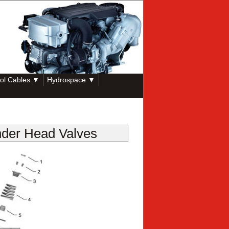
ol Cables ▼
Hydrospace ▼
nder Head Valves