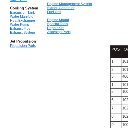
Valve Train
Engine Management System
Cooling System
Starter, Generator
Fuel Unit
Expansion Tank
Water Manifold
Engine Mount
Heat Exchanger
Special Tools
Water Pump
Repair Kits
Exhaust Pipe
Attaching Parts
Exhaust System
Jet Propulsion
Propulsion Parts
POS
Or
1
10
2
10
3
40
1
10
5
10
6
10
7
10
8
10
9
10