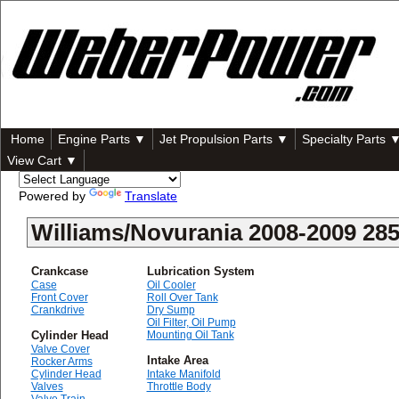
Home
Engine Parts ▼
Jet Propulsion Parts ▼
Specialty Parts 
View Cart ▼
Powered by
Translate
Williams/Novurania 2008-2009 2
Crankcase
Lubrication System
Case
Oil Cooler
Front Cover
Roll Over Tank
Crankdrive
Dry Sump
Oil Filter, Oil Pump
Cylinder Head
Mounting Oil Tank
Valve Cover
Intake Area
Rocker Arms
Cylinder Head
Intake Manifold
Valves
Throttle Body