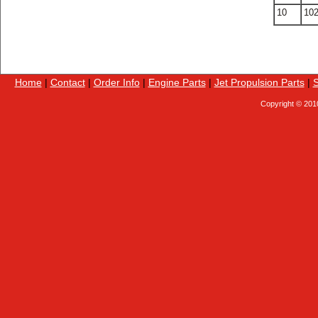
10
10
Home
|
Contact
|
Order Info
|
Engine Parts
|
Jet Propulsion Parts
|
S
Copyright © 201