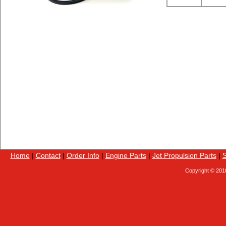
Home
|
Contact
|
Order Info
|
Engine Parts
|
Jet Propulsion Parts
|
S
Copyright © 201