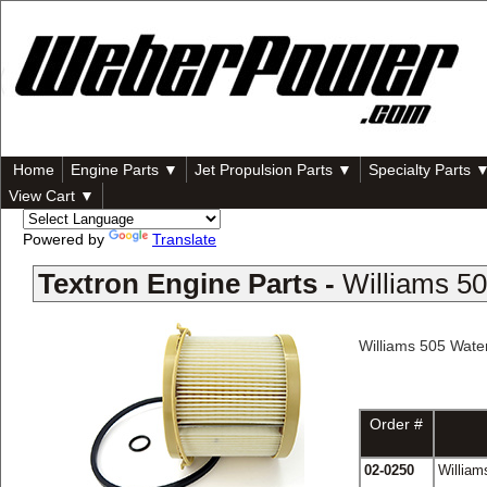
Home
Engine Parts ▼
Jet Propulsion Parts ▼
Specialty Parts 
View Cart ▼
Powered by
Translate
Textron Engine Parts -
Williams 5
Williams 505 Wate
Order #
02-0250
William