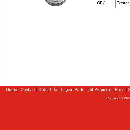
OP-1
Textron
Home
|
Contact
|
Order Info
|
Engine Parts
|
Jet Propulsion Parts
|
S
Copyright © 201