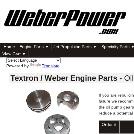
Home
Engine Parts ▼
Jet Propulsion Parts ▼
Specialty Parts 
View Cart ▼
Powered by
Translate
Textron / Weber Engine Parts -
Oi
If you are rebuild
failure we recomme
the oil pump gears
reduce a potential 
Order #