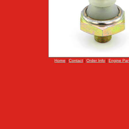
Home
|
Contact
|
Order Info
|
Engine Par