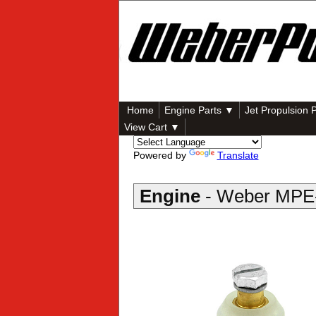
Home
Engine Parts ▼
Jet Propulsion 
View Cart ▼
Powered by
Translate
Engine
- Weber MPE-