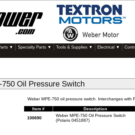
Parts ▼
Specialty Parts ▼
Tools & Supplies ▼
Electrical ▼
Contr
750 Oil Pressure Switch
Weber MPE-750 oil pressure switch. Interchanges with P
Item #
Description
Weber MPE-750 Oil Pressure Switch
100690
(Polaris 0451887)