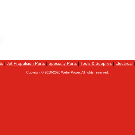
ts
|
Jet Propulsion Parts
|
Specialty Parts
|
Tools & Supplies
|
Electrical
Copyright © 2010-
2026 WeberPower. All rights reserved.