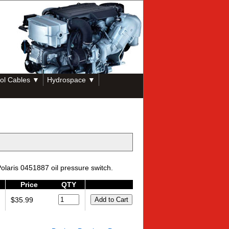
ol Cables ▼
Hydrospace ▼
olaris 0451887 oil pressure switch.
Price
QTY
$35.99