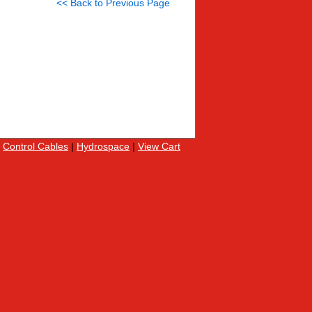
<< Back to Previous Page
|
Control Cables
|
Hydrospace
|
View Cart