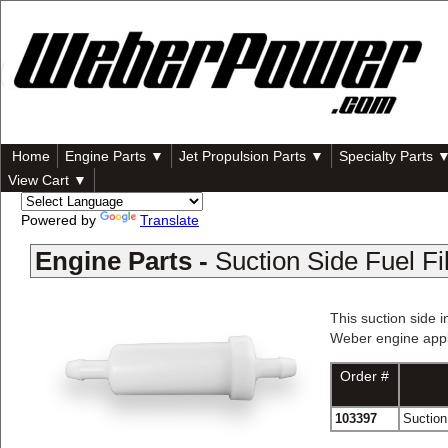
Home
Engine Parts ▼
Jet Propulsion Parts ▼
Specialty Parts 
View Cart ▼
Powered by
Translate
Engine Parts -
Suction Side Fuel Fil
This suction side i
Weber engine appli
Order #
103397
Suction 