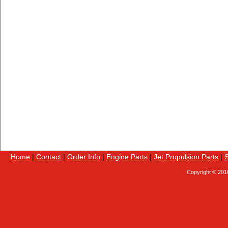
Home
|
Contact
|
Order Info
|
Engine Parts
|
Jet Propulsion Parts
|
S
Copyright © 201