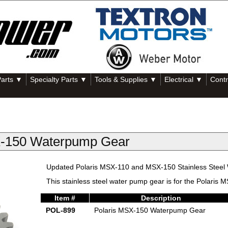
Parts ▼
Specialty Parts ▼
Tools & Supplies ▼
Electrical ▼
Contr
X-150 Waterpump Gear
Updated Polaris MSX-110 and MSX-150 Stainless Steel
This stainless steel water pump gear is for the Polaris
Item #
Description
POL-899
Polaris MSX-150 Waterpump Gear