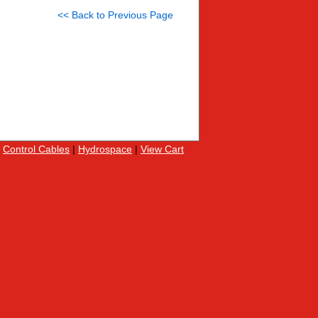
<< Back to Previous Page
|
Control Cables
|
Hydrospace
|
View Cart