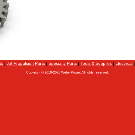
ts
|
Jet Propulsion Parts
|
Specialty Parts
|
Tools & Supplies
|
Electrical
Copyright © 2010-
2026 WeberPower. All rights reserved.