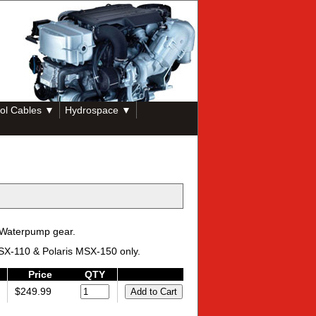
ol Cables ▼
Hydrospace ▼
 Waterpump gear.
 MSX-110 & Polaris MSX-150 only.
Price
QTY
$249.99