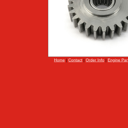
Home
|
Contact
|
Order Info
|
Engine Par