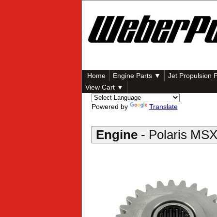
Home
Engine Parts ▼
Jet Propulsion 
View Cart ▼
Powered by
Translate
Engine
- Polaris MS