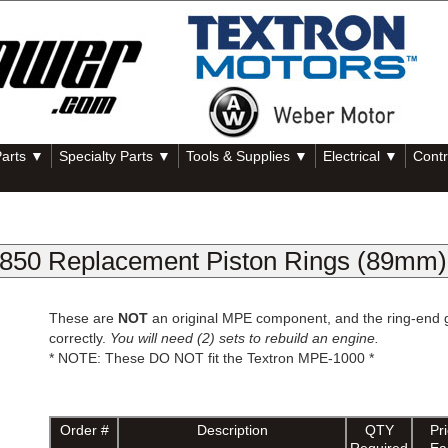
Parts ▼
Specialty Parts ▼
Tools & Supplies ▼
Electrical ▼
Contr
50 Replacement Piston Rings (89mm)
These are
NOT
an original MPE component, and the ring-end gap 
correctly.
You will need (2) sets to rebuild an engine.
* NOTE: These DO NOT fit the Textron MPE-1000 *
Order #
Description
QTY
Pr