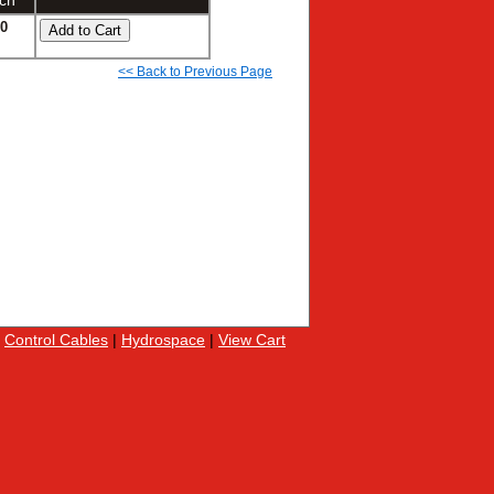
ch
90
<< Back to Previous Page
|
Control Cables
|
Hydrospace
|
View Cart