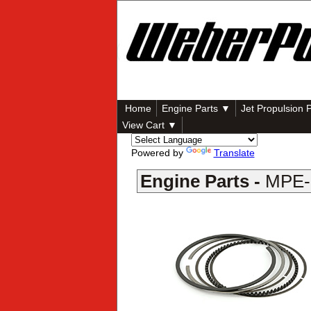
Home
Engine Parts ▼
Jet Propulsion 
View Cart ▼
Powered by
Translate
Engine Parts -
MPE-8