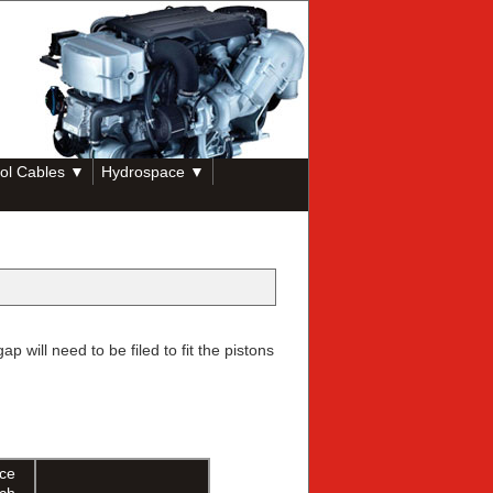
ol Cables ▼
Hydrospace ▼
will need to be filed to fit the pistons
ice