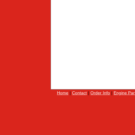
Home
|
Contact
|
Order Info
|
Engine Par