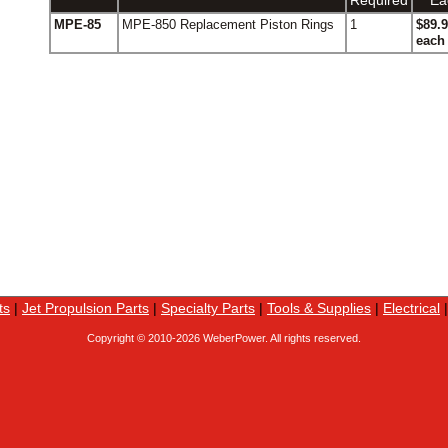
Required
Ea
MPE-85
MPE-850 Replacement Piston Rings
1
$89.
each
ts
|
Jet Propulsion Parts
|
Specialty Parts
|
Tools & Supplies
|
Electrical
Copyright © 2010-
2026 WeberPower. All rights reserved.