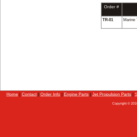
Order #
TR-01
Marine 
Home
|
Contact
|
Order Info
|
Engine Parts
|
Jet Propulsion Parts
|
S
Copyright © 201