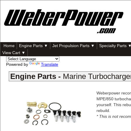
Home
Engine Parts ▼
Jet Propulsion Parts ▼
Specialty Parts 
View Cart ▼
Powered by
Translate
Engine Parts -
Marine Turbocharger
Weberpower recomm
MPE/850 turbocharg
yourself. This reb
rebuild.
* This is not reco