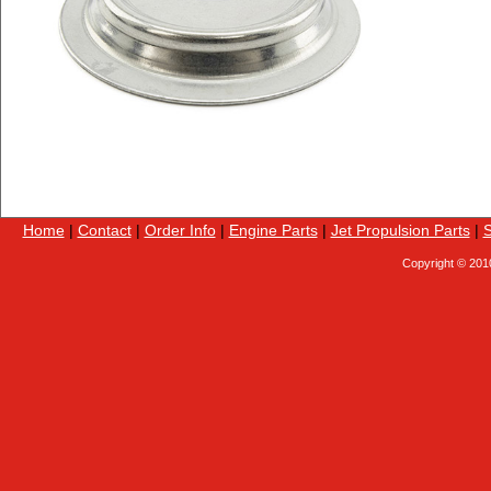
Home
|
Contact
|
Order Info
|
Engine Parts
|
Jet Propulsion Parts
|
S
Copyright © 201