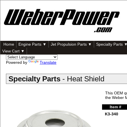
Home
Engine Parts ▼
Jet Propulsion Parts ▼
Specialty Parts 
View Cart ▼
Powered by
Translate
Specialty Parts
- Heat Shield
This OEM qu
the Weber 
Item #
K3-340