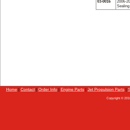
03-0016
2006-20
Sealing
Home
|
Contact
|
Order Info
|
Engine Parts
|
Jet Propulsion Parts
|
S
Copyright © 201