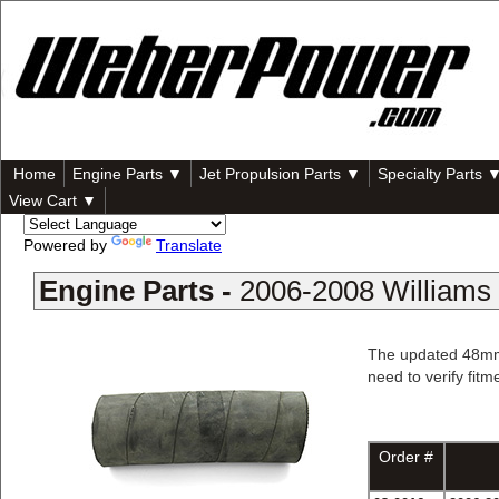
Home
Engine Parts ▼
Jet Propulsion Parts ▼
Specialty Parts 
View Cart ▼
Powered by
Translate
Engine Parts -
2006-2008 Williams 
The updated 48mm h
need to verify fitm
Order #